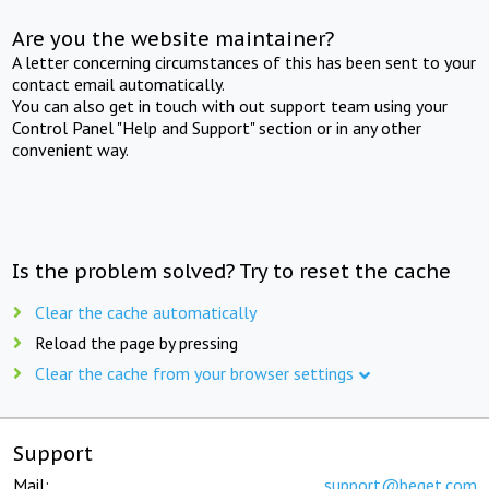
Are you the website maintainer?
A letter concerning circumstances of this has been sent to your
contact email automatically.
You can also get in touch with out support team using your
Control Panel "Help and Support" section or in any other
convenient way.
Is the problem solved? Try to reset the cache
Clear the cache automatically
Reload the page by pressing
Clear the cache from your browser settings
Support
Mail:
support@beget.com