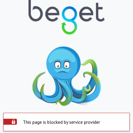
This page is blocked by service provider